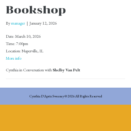
Bookshop
By
manager
|
January 12, 2026
Date:
March 10, 2026
Time:
7:00pm
Location:
Naperville, IL
More info
Cynthia in Conversation with
Shelby Van Pelt
Cynthia D'Aprix Sweeney © 2026 All Rights Reserved