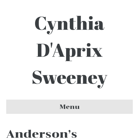
Cynthia
D'Aprix
Sweeney
Menu
Anderson’s