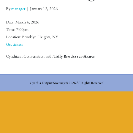
By
manager
|
January 12, 2026
Date:
March 4, 2026
Time:
7:00pm
Location:
Brooklyn Heights, NY
Get tickets
Cynthia in Conversation with
Taffy Brodesser-Akner
Cynthia D'Aprix Sweeney © 2026 All Rights Reserved