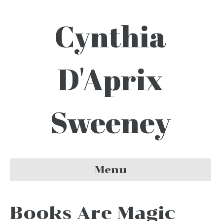
Cynthia
D'Aprix
Sweeney
Menu
Books Are Magic