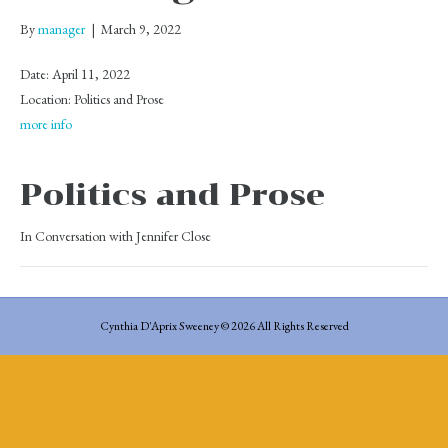
By
manager
|
March 9, 2022
Date:
April 11, 2022
Location:
Politics and Prose
more info
Politics and Prose
In Conversation with Jennifer Close
Cynthia D'Aprix Sweeney © 2026 All Rights Reserved