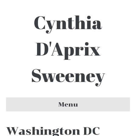
Cynthia
D'Aprix
Sweeney
Menu
Washington DC