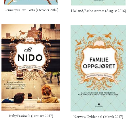
Germany/Klett Cotta (October 2016)
Holland/Ambo Anthos (August 2016)
Italy/Frasinelli (January 2017)
Norway/Gyldendal (March 2017)