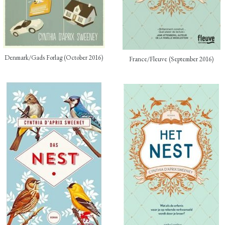
Denmark/Gads Forlag (October 2016)
France/Fleuve (September 2016)