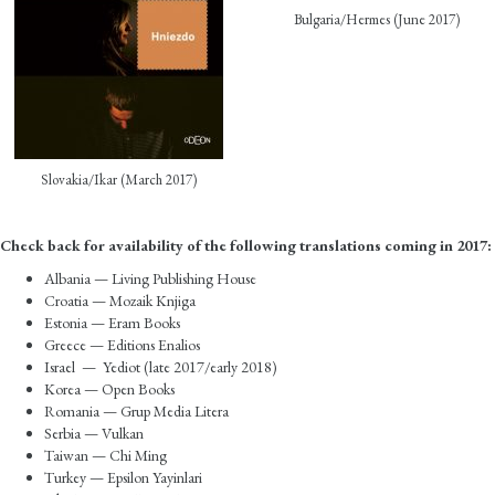
Bulgaria/Hermes (June 2017)
Slovakia/Ikar (March 2017)
Check back for availability of the following translations coming in 2017:
Albania — Living Publishing House
Croatia — Mozaik Knjiga
Estonia — Eram Books
Greece — Editions Enalios
Israel — Yediot (late 2017/early 2018)
Korea — Open Books
Romania — Grup Media Litera
Serbia — Vulkan
Taiwan — Chi Ming
Turkey — Epsilon Yayinlari