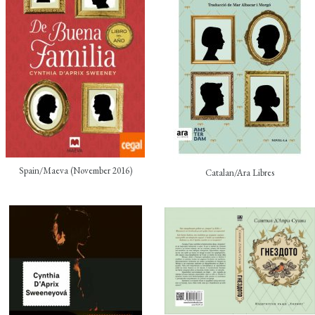
Spain/Maeva (November 2016)
Catalan/Ara Libres