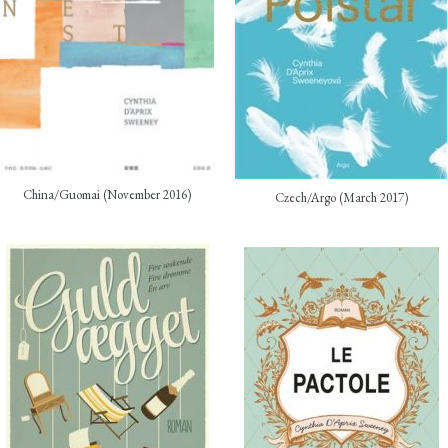
China/Guomai (November 2016)
Czech/Argo (March 2017)