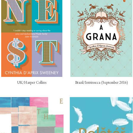
UK/Harper Collins
Brazil/Intrinseca (September 2016)