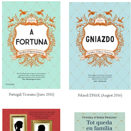
Portugal/Teorama (June 2016)
Poland/ZNAK (August 2016)