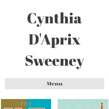
Cynthia
D'Aprix
Sweeney
Menu