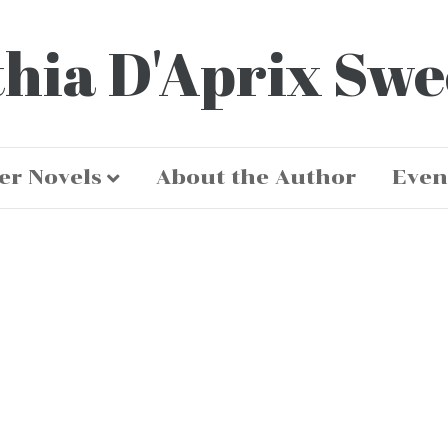
hia D'Aprix Sw
er Novels
About the Author
Even