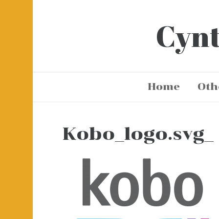
Cynt
Home
Oth
Kobo_logo.svg_