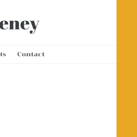
eeney
ts
Contact